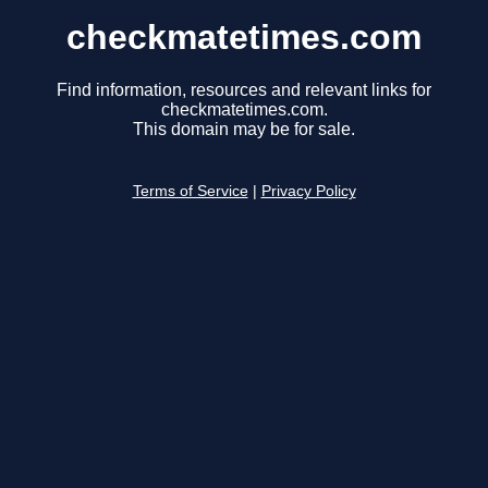
checkmatetimes.com
Find information, resources and relevant links for
checkmatetimes.com.
This domain may be for sale.
Terms of Service
|
Privacy Policy